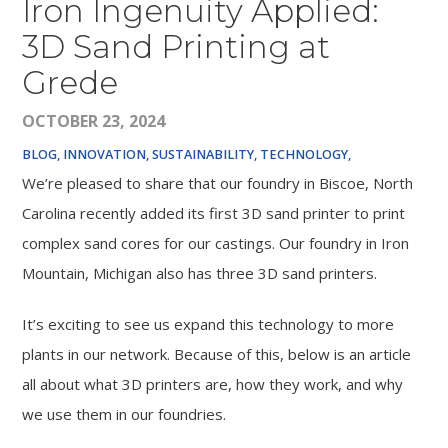
Iron Ingenuity Applied:
3D Sand Printing at
Grede
OCTOBER 23, 2024
BLOG
INNOVATION, SUSTAINABILITY, TECHNOLOGY,
We’re pleased to share that our foundry in Biscoe, North
Carolina recently added its first 3D sand printer to print
complex sand cores for our castings. Our foundry in Iron
Mountain, Michigan also has three 3D sand printers.
It’s exciting to see us expand this technology to more
plants in our network. Because of this, below is an article
all about what 3D printers are, how they work, and why
we use them in our foundries.