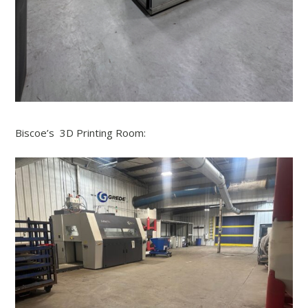
Biscoe’s 3D Printing Room: