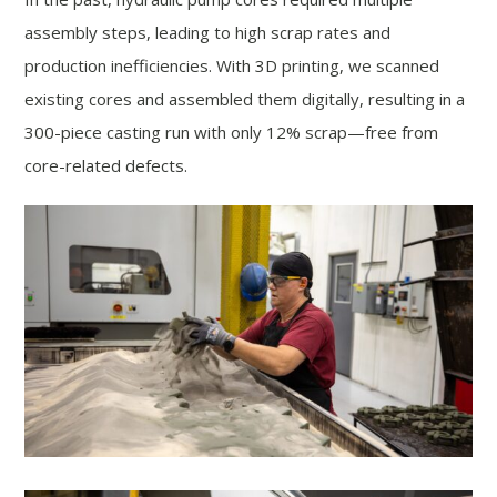
assembly steps, leading to high scrap rates and
production inefficiencies. With 3D printing, we scanned
existing cores and assembled them digitally, resulting in a
300-piece casting run with only 12% scrap—free from
core-related defects.