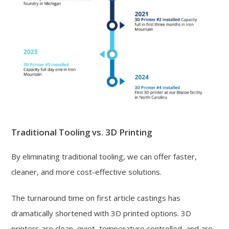
Traditional Tooling vs. 3D Printing
By eliminating traditional tooling, we can offer faster,
cleaner, and more cost-effective solutions.
The turnaround time on first article castings has
dramatically shortened with 3D printed options. 3D
printers are clean, quiet, temperature controlled, and are