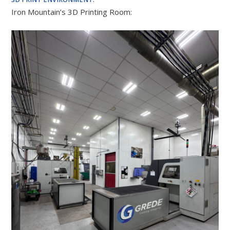
Iron Mountain’s 3D Printing Room: