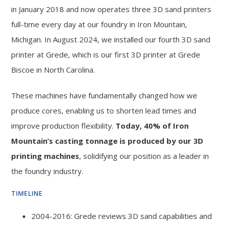
in January 2018 and now operates three 3D sand printers
full-time every day at our foundry in Iron Mountain,
Michigan. In August 2024, we installed our fourth 3D sand
printer at Grede, which is our first 3D printer at Grede
Biscoe in North Carolina.
These machines have fundamentally changed how we
produce cores, enabling us to shorten lead times and
improve production flexibility.
Today, 40% of Iron
Mountain’s casting tonnage is produced by our 3D
printing machines
, solidifying our position as a leader in
the foundry industry.
TIMELINE
2004-2016: Grede reviews 3D sand capabilities and