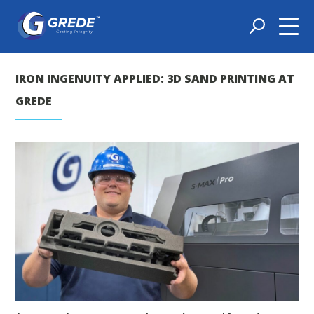
IRON INGENUITY APPLIED: 3D SAND PRINTING AT
GREDE