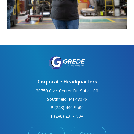
Corporate Headquarters
20750 Civic Center Dr, Suite 100
Southfield, MI 48076
P
(248) 440-9500
F
(248) 281-1934
Contact
Careers