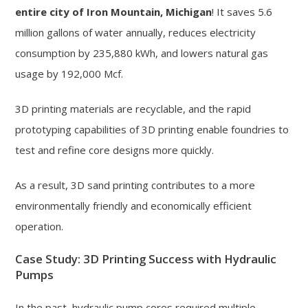
entire city of Iron Mountain, Michigan
! It saves 5.6
million gallons of water annually, reduces electricity
consumption by 235,880 kWh, and lowers natural gas
usage by 192,000 Mcf.
3D printing materials are recyclable, and the rapid
prototyping capabilities of 3D printing enable foundries to
test and refine core designs more quickly.
As a result, 3D sand printing contributes to a more
environmentally friendly and economically efficient
operation.
Case Study: 3D Printing Success with Hydraulic
Pumps
In the past, hydraulic pump cores required multiple