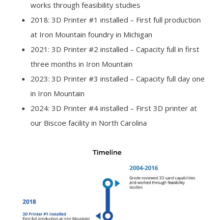
works through feasibility studies
2018: 3D Printer #1 installed – First full production
at Iron Mountain foundry in Michigan
2021: 3D Printer #2 installed – Capacity full in first
three months in Iron Mountain
2023: 3D Printer #3 installed – Capacity full day one
in Iron Mountain
2024: 3D Printer #4 installed – First 3D printer at
our Biscoe facility in North Carolina