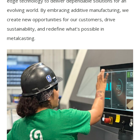
edge technology to deliver dependable solutions for an
evolving world. By embracing additive manufacturing, we
create new opportunities for our customers, drive
sustainability, and redefine what’s possible in
metalcasting.