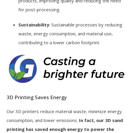
products, improving quality and reducing the need
for post-processing.
Sustainability
: Sustainable processes by reducing
waste, energy consumption, and material use,
contributing to a lower carbon footprint.
3D Printing Saves Energy
Our 3D printers reduce material waste, minimize energy
consumption, and lower emissions.
In fact, our 3D sand
printing has saved enough energy to power the