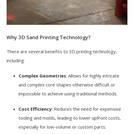
Why 3D Sand Printing Technology?
There are several benefits to 3D printing technology,
including:
Complex Geometries
: Allows for highly intricate
and complex core shapes otherwise difficult or
impossible to achieve using traditional methods.
Cost Efficiency
: Reduces the need for expensive
tooling and molds, leading to lower upfront costs,
especially for low-volume or custom parts.