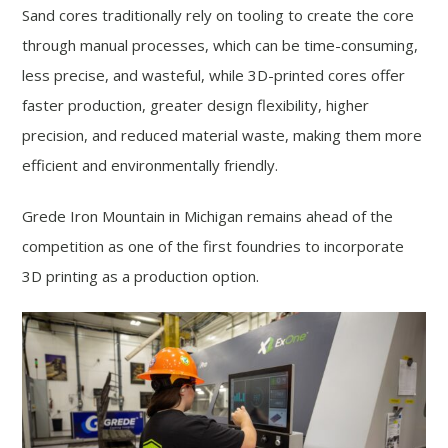
Sand cores traditionally rely on tooling to create the core
through manual processes, which can be time-consuming,
less precise, and wasteful, while 3D-printed cores offer
faster production, greater design flexibility, higher
precision, and reduced material waste, making them more
efficient and environmentally friendly.
Grede Iron Mountain in Michigan remains ahead of the
competition as one of the first foundries to incorporate
3D printing as a production option.