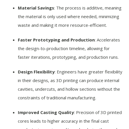
Material Savings
: The process is additive, meaning
the material is only used where needed, minimizing
waste and making it more resource-efficient.
Faster Prototyping and Production
: Accelerates
the design-to-production timeline, allowing for
faster iterations, prototyping, and production runs.
Design Flexibility
: Engineers have greater flexibility
in their designs, as 3D printing can produce internal
cavities, undercuts, and hollow sections without the
constraints of traditional manufacturing.
Improved Casting Quality
: Precision of 3D printed
cores leads to higher accuracy in the final cast