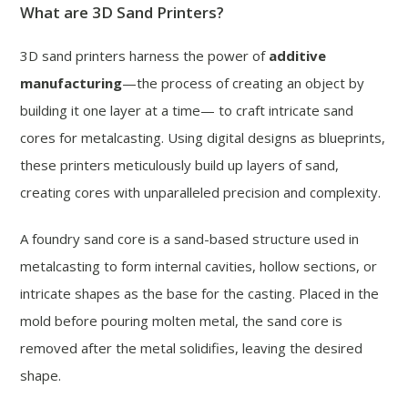
What are 3D Sand Printers?
3D sand printers harness the power of
additive
manufacturing
—the process of creating an object by
building it one layer at a time— to craft intricate sand
cores for metalcasting. Using digital designs as blueprints,
these printers meticulously build up layers of sand,
creating cores with unparalleled precision and complexity.
A foundry sand core is a sand-based structure used in
metalcasting to form internal cavities, hollow sections, or
intricate shapes as the base for the casting. Placed in the
mold before pouring molten metal, the sand core is
removed after the metal solidifies, leaving the desired
shape.