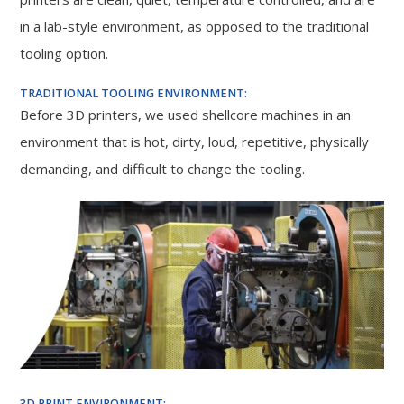
in a lab-style environment, as opposed to the traditional
tooling option.
TRADITIONAL TOOLING ENVIRONMENT:
Before 3D printers, we used shellcore machines in an
environment that is hot, dirty, loud, repetitive, physically
demanding, and difficult to change the tooling.
3D PRINT ENVIRONMENT: