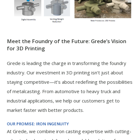
Meet the Foundry of the Future: Grede’s Vision
for 3D Printing
Grede is leading the charge in transforming the foundry
industry. Our investment in 3D printing isn’t just about
staying competitive—it’s about redefining the possibilities
of metalcasting. From automotive to heavy truck and
industrial applications, we help our customers get to
market faster with better products.
OUR PROMISE: IRON INGENUITY
At Grede, we combine iron casting expertise with cutting-