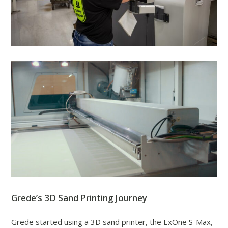
Grede’s 3D Sand Printing Journey
Grede started using a 3D sand printer, the ExOne S-Max,